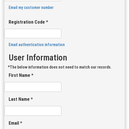
Email my customer number
Registration Code *
Email authentication information
User Information
*The below information does not need to match our records.
First Name *
Last Name *
Email *