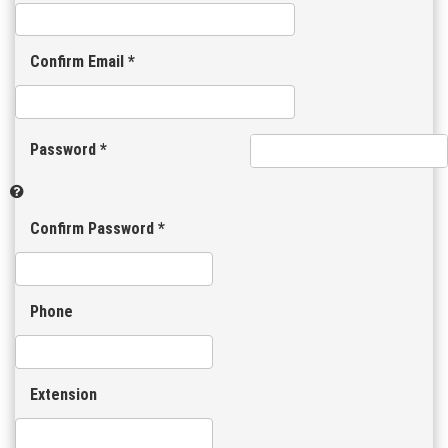
Confirm Email *
Password *
Confirm Password *
Phone
Extension