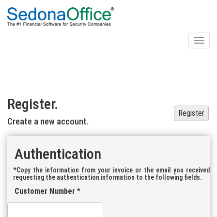
Toggl
naviga
Register.
Register
Create a new account.
Authentication
*Copy the information from your invoice or the email you received
requesting the authentication information to the following fields.
Customer Number *