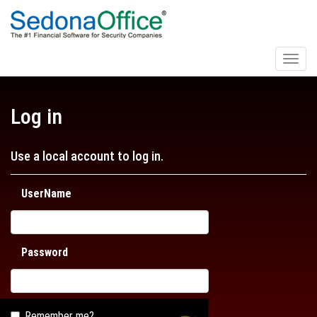
Toggl
naviga
Log in
Use a local account to log in.
UserName
Password
Remember me?