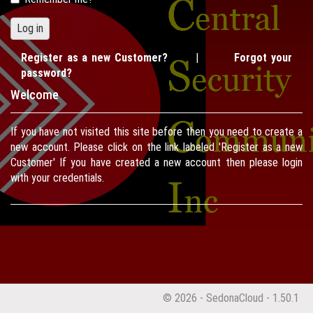
Register as a new Customer?
|
Forgot your
password?
Welcome
If you have not visited this site before then you need to create a
new account. Please click on the link labeled 'Register as a new
Customer' If you have created a new account then please login
with your credentials.
© 2026 - SedonaCloud - 1.50.1